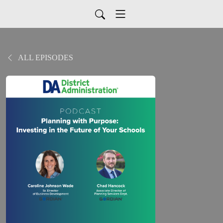
ALL EPISODES