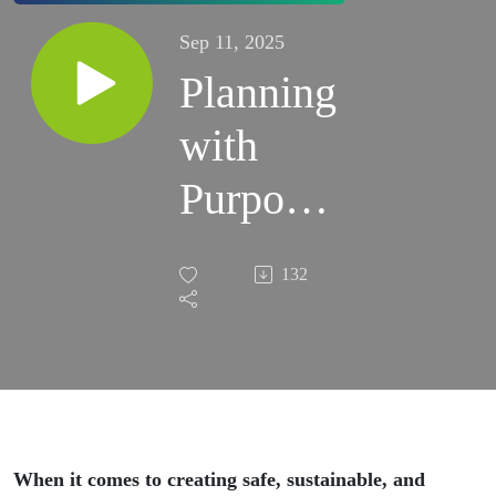
Sep 11, 2025
Planning
with
Purpose:
Investing
132
in the
Future of
Your
Schools
When it comes to creating safe, sustainable, and