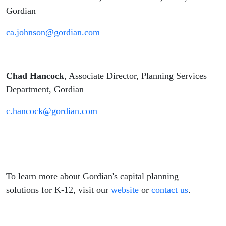
Gordian
ca.johnson@gordian.com
Chad Hancock
, Associate Director, Planning Services
Department, Gordian
c.hancock@gordian.com
To learn more about Gordian's capital planning
solutions for K-12, visit our
website
or
contact us
.