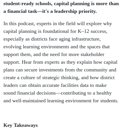
student-ready schools, capital planning is more than
a financial task—it's a leadership priority.
In this podcast, experts in the field will explore why
capital planning is foundational for K–12 success,
especially as districts face aging infrastructure,
evolving learning environments and the spaces that
support them, and the need for more stakeholder
support. Hear from experts as they explain how capital
plans can secure investments from the community and
create a culture of strategic thinking, and how district
leaders can obtain accurate facilities data to make
sound financial decisions—contributing to a healthy
and well-maintained learning environment for students.
Key Takeaways