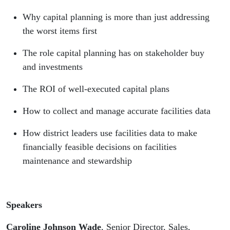
Why capital planning is more than just addressing
the worst items first
The role capital planning has on stakeholder buy
and investments
The ROI of well-executed capital plans
How to collect and manage accurate facilities data
How district leaders use facilities data to make
financially feasible decisions on facilities
maintenance and stewardship
Speakers
Caroline Johnson Wade
, Senior Director, Sales,