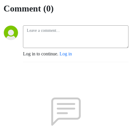
Comment (0)
Log in to continue.
Log in